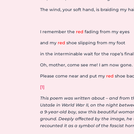
The wind, your soft hand, is braiding my hai
I remember the
red
fading from my eyes
and my
red
shoe slipping from my foot
in the interminable wait for the rope’s final
Oh, mother, come see me! I am now gone.
Please come near and put my
red
shoe bac
[1]
This poem was written about – and from t
Ustaše in World War II, on the night betw
a 9-year-old boy, saw this beautiful woma
ground. Deeply affected by the image, he t
recounted it as a symbol of the fascist hor