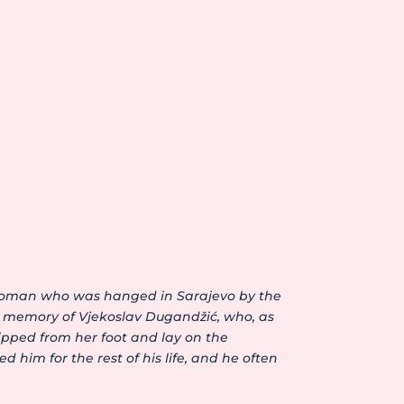
d woman who was hanged in Sarajevo by the
e memory of Vjekoslav Dugandžić, who, as
ipped from her foot and lay on the
 him for the rest of his life, and he often