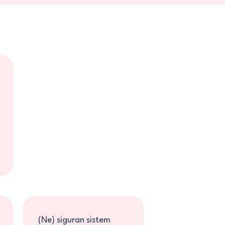
Jelena Petrović
Jelena Petrović o
knjizi "Žena borba -
Fe...
(Ne) siguran sistem