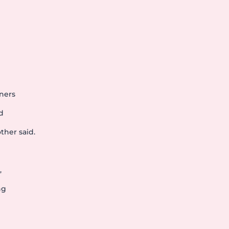
h
rners
d
ther said.
,
ng