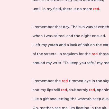
until, in my field, there is no more
red
.
I remember that day. The sun was at zenit
when I was seized, and the night ensued.
I left my youth and a lock of hair on the co
of the streets – a requiem for the
red
threa
around my wrist. “To keep you safe,” my mo
I remember the
red
-rimmed eye in the sky
and my lips still
red
, stubbornly
red
, openi
like a gift and letting the warmth seep out.
Oh, mother, see me! I’m floating in the air.