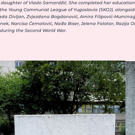
the daughter of Vlado Samardžić. She completed her educati
n the Young Communist League of Yugoslavia (SKOJ). alongsid
Nada Divljan, Zvjezdana Bogdanović, Amira Filipović-Muminagi
nek, Narcisa Ćemalović, Nađa Biser, Jelena Falatar, Razija O
 during the Second World War.