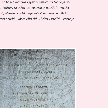
on at the Female Gymnasium in Sarajevo.
e fellow students: Branka Blažek, Rada
ć, Nevenka Vasiljević-Kojo, Vesna Brkić,
manović, Hiba Zildžić, Živka Badić – many