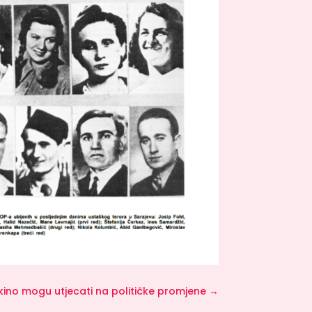
i kino mogu utjecati na političke promjene
→