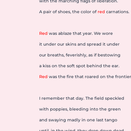
with the marching flags of liberation.
A pair of shoes, the color of
red
carnations.
Red
was ablaze that year. We wore
it under our skins and spread it under
our breaths, feverishly, as if bestowing
a kiss on the soft spot behind the ear.
Red
was the fire that roared on the frontier
I remember that day. The field speckled
with poppies, bleeding into the green
and swaying madly in one last tango
until, in the wind, they drop down dead,