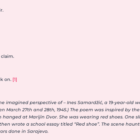
r.
 claim.
k on.
[1]
he imagined perspective of – Ines Samardžić, a 19-year-ol
een March 27th and 28th, 1945.) The poem was inspired by th
n hanged at Marijin Dvor. She was wearing red shoes. One sl
hen wrote a school essay titled “Red shoe”. The scene haunted
rors done in Sarajevo.