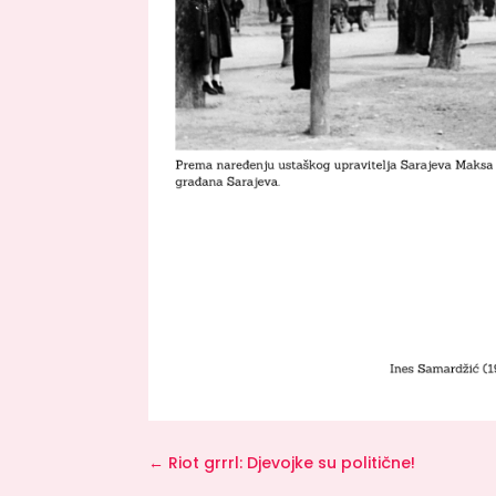
←
Riot grrrl: Djevojke su politične!