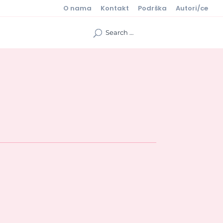
O nama
Kontakt
Podrška
Autori/ce