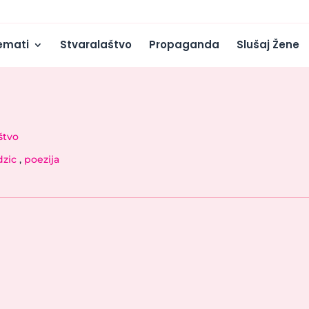
emati
Stvaralaštvo
Propaganda
Slušaj Žene
štvo
dzic
,
poezija