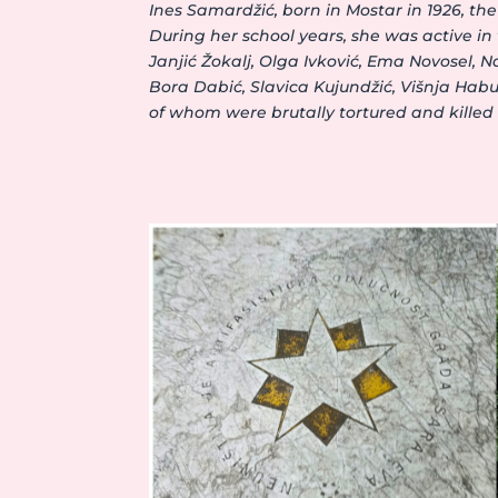
Ines Samardžić, born in Mostar in 1926, 
During her school years, she was active i
Janjić Žokalj, Olga Ivković, Ema Novosel, 
Bora Dabić, Slavica Kujundžić, Višnja Habu
of whom were brutally tortured and killed