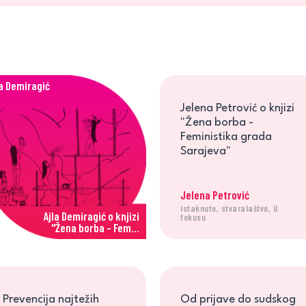
la Demiragić
Jelena Petrović o knjizi
"Žena borba -
Feministika grada
Sarajeva"
Jelena Petrović
istaknuto, stvaralaštvo, U
Ajla Demiragić o knjizi
fokusu
"Žena borba - Fem...
Prevencija najtežih
Od prijave do sudskog