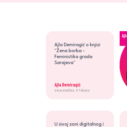
Aj
Ajla Demiragić o knjizi
"Žena borba -
Feministika grada
Sarajeva"
Ajla Demiragić
stvaralaštvo, U fokusu
U sivoj zoni digitalnog i