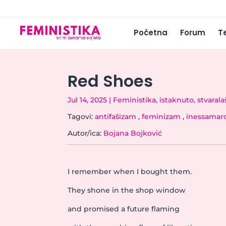
Početna
Forum
T
Red Shoes
Jul 14, 2025
|
Feministika
,
istaknuto
,
stvarala
Tagovi:
antifašizam
,
feminizam
,
inessamar
Autor/ica:
Bojana Bojković
I remember when I bought them.
They shone in the shop window
and promised a future flaming